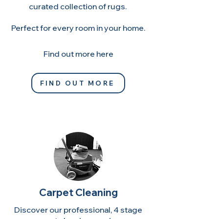
curated collection of rugs.
Perfect for every room in your home.
​Find out more here
FIND OUT MORE
Carpet Cleaning
Discover our professional, 4 stage