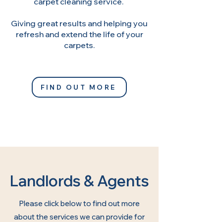
carpet cleaning service.
Giving great results and helping you
refresh and extend the life of your
carpets.
FIND OUT MORE
Landlords & Agents
Please click below to find out more
about the services we can provide for