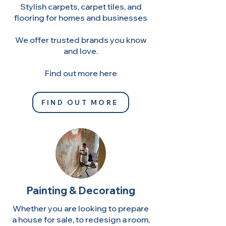
Stylish carpets, carpet tiles, and
flooring for homes and businesses
We offer trusted brands you know
and love.
Find out more here
FIND OUT MORE
Painting & Decorating
Whether you are looking to prepare
a house for sale, to redesign a room,