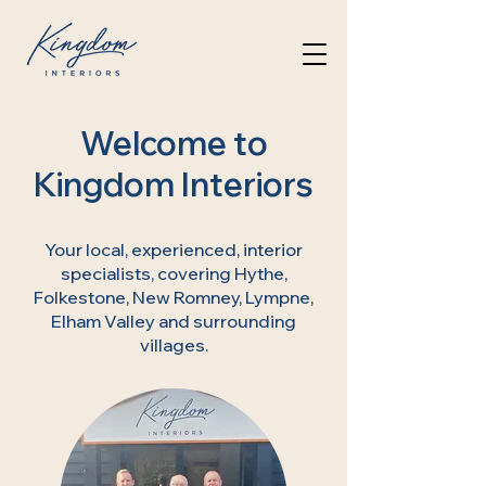
Welcome to
Kingdom Interiors
Your local, experienced, interior
specialists, covering Hythe,
Folkestone, New Romney, Lympne,
Elham Valley and surrounding
villages.