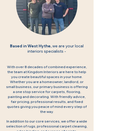
Based in West Hythe,
we are your local
interiors specialists -
With over 8 decades of combined experience,
the team at Kingdom Interiors are here to help
you create beautiful spaces in your home.
Whether you are a homeowner, landlord, or
small business, our primary business is offering
a one stop service for carpets, flooring,
painting and decorating. With friendly advice,
fair pricing, professional results, and fixed
quotes giving you peace of mind every step of
the way.
In addition to our core services, we offer a wide
selection of rugs, professional carpet cleaning,