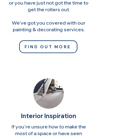
or you have just not got the time to
get the rollers out.
We've got you covered with our
painting & decorating services.
FIND OUT MORE
Interior Inspiration
If you're unsure how to make the
most of a space or have seen