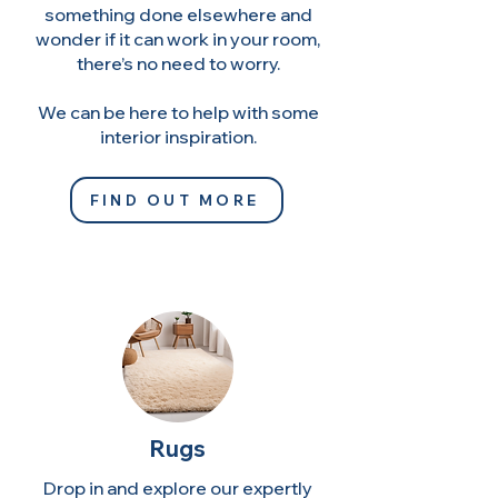
something done elsewhere and
wonder if it can work in your room,
there’s no need to worry.
We can be here to help with some
interior inspiration.
FIND OUT MORE
Rugs
Drop in and explore our expertly