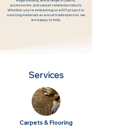
edge binding, and a range of paints,
accessories, and carpet-related products.
Whether you're embarking on a DIY project or
sourcing materials as a local tradesperson, we
are happy to help.
Services
Carpets & Flooring